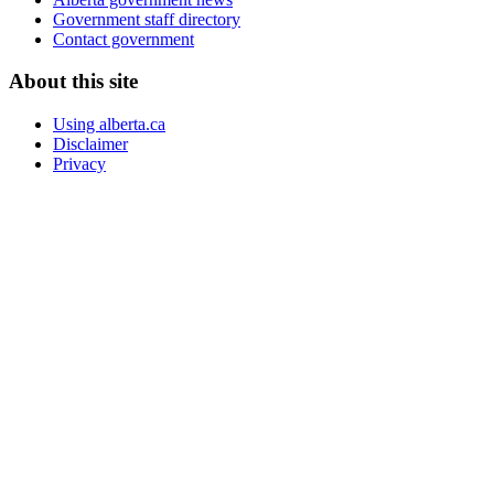
Government staff directory
Contact government
About this site
Using alberta.ca
Disclaimer
Privacy