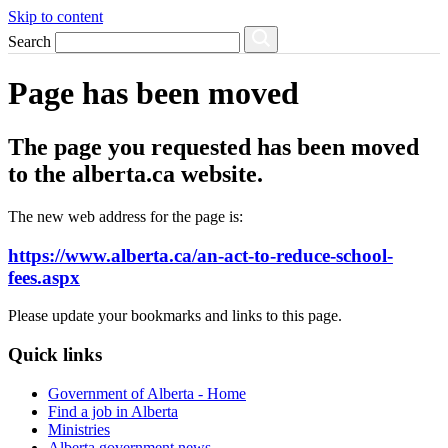
Skip to content
Search
Page has been moved
The page you requested has been moved
to the alberta.ca website.
The new web address for the page is:
https://www.alberta.ca/an-act-to-reduce-school-
fees.aspx
Please update your bookmarks and links to this page.
Quick links
Government of Alberta - Home
Find a job in Alberta
Ministries
Alberta government news