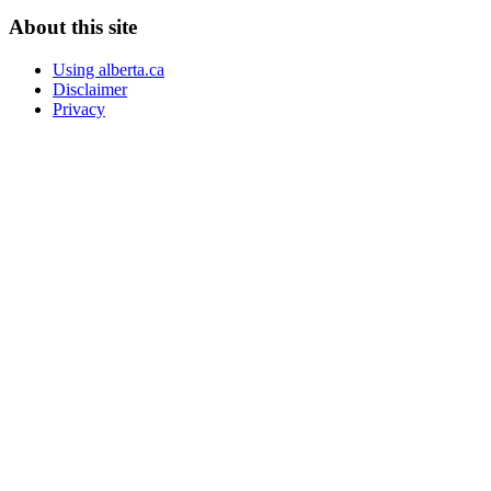
About this site
Using alberta.ca
Disclaimer
Privacy