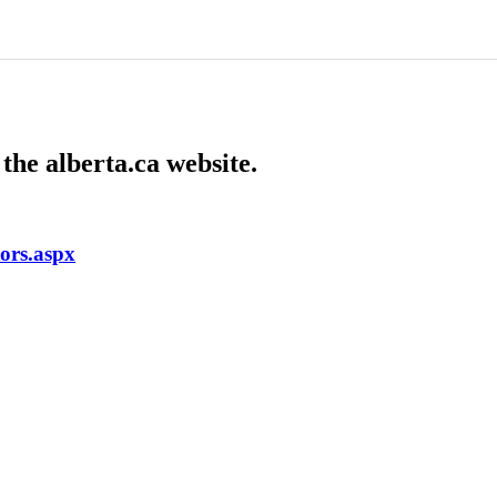
the alberta.ca website.
tors.aspx