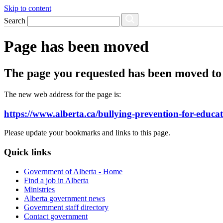
Skip to content
Search
Page has been moved
The page you requested has been moved to 
The new web address for the page is:
https://www.alberta.ca/bullying-prevention-for-educa
Please update your bookmarks and links to this page.
Quick links
Government of Alberta - Home
Find a job in Alberta
Ministries
Alberta government news
Government staff directory
Contact government