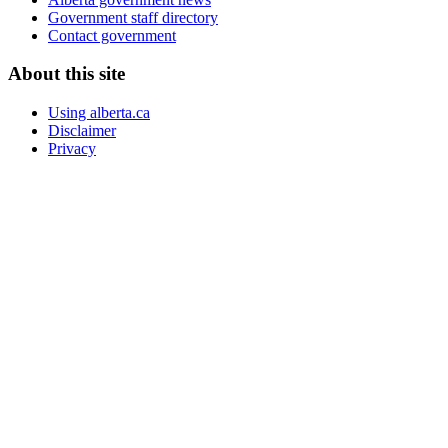
Government staff directory
Contact government
About this site
Using alberta.ca
Disclaimer
Privacy