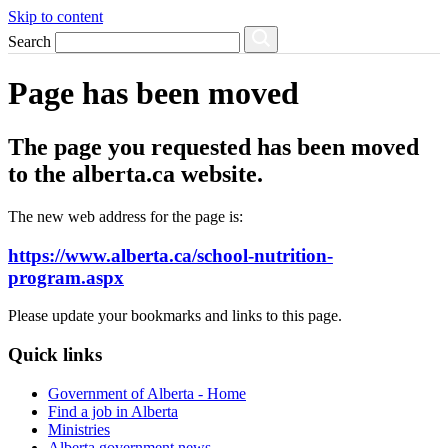
Skip to content
Search
Page has been moved
The page you requested has been moved
to the alberta.ca website.
The new web address for the page is:
https://www.alberta.ca/school-nutrition-
program.aspx
Please update your bookmarks and links to this page.
Quick links
Government of Alberta - Home
Find a job in Alberta
Ministries
Alberta government news