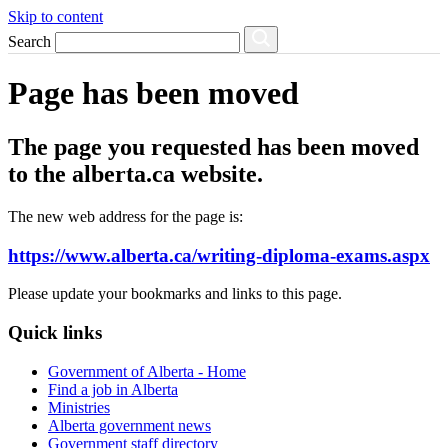
Skip to content
Search
Page has been moved
The page you requested has been moved
to the alberta.ca website.
The new web address for the page is:
https://www.alberta.ca/writing-diploma-exams.aspx
Please update your bookmarks and links to this page.
Quick links
Government of Alberta - Home
Find a job in Alberta
Ministries
Alberta government news
Government staff directory