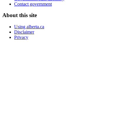
Contact government
About this site
Using alberta.ca
Disclaimer
Privacy